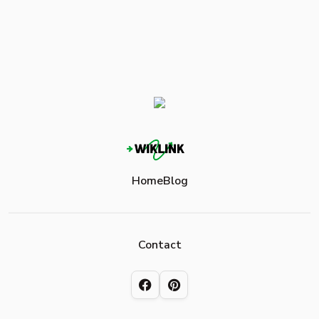
Home
Blog
Contact