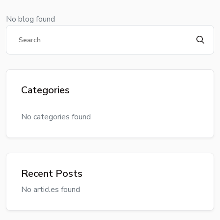
No blog found
Categories
No categories found
Recent Posts
No articles found