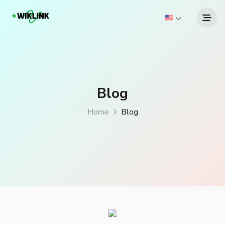
Blog
Home
Blog