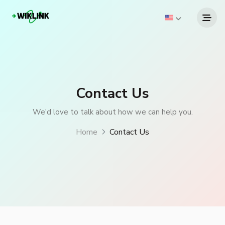
Contact Us
We'd love to talk about how we can help you.
Home
Contact Us