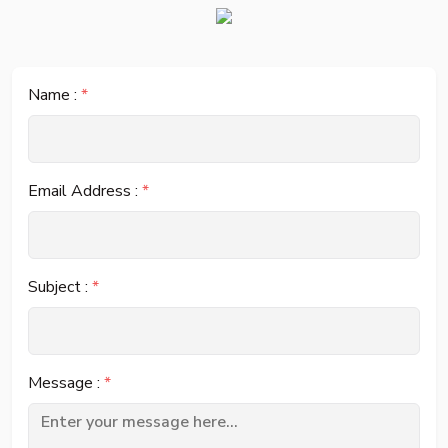
Name :
*
Email Address :
*
Subject :
*
Message :
*