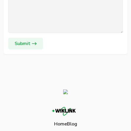
Submit
Home
Blog